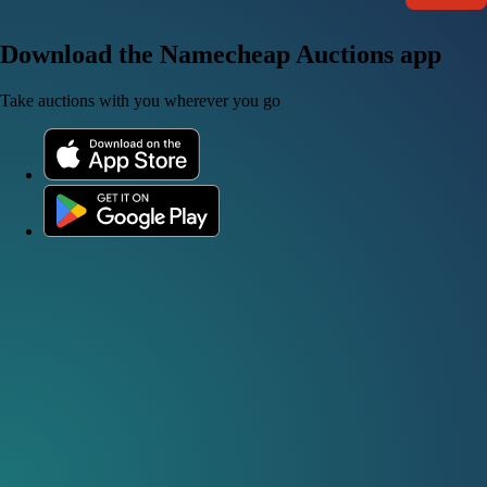
Download the Namecheap Auctions app
Take auctions with you wherever you go