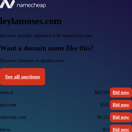
leylamoses.com
has been recently registered with namecheap.com
Want a domain name like this?
Discover domains on auction now
See all auctions
team.ai
$80,500
Bid now
jtyn.com
$165
Bid now
obscurity.com
$9,211
Bid now
bul.to
$15
Bid now